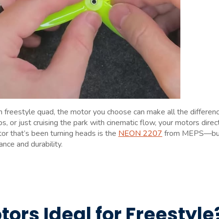
h freestyle quad, the motor you choose can make all the differenc
, or just cruising the park with cinematic flow, your motors direc
tor that’s been turning heads is the
NEON 2207
from MEPS—bui
nce and durability.
rs Ideal for Freestyle