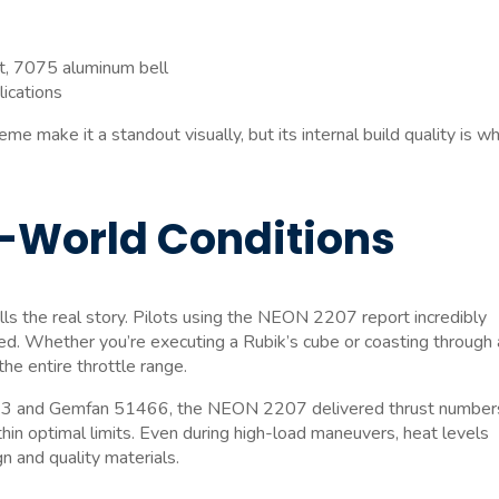
t, 7075 aluminum bell
lications
 make it a standout visually, but its internal build quality is w
-World Conditions
lls the real story. Pilots using the NEON 2207 report incredibly
. Whether you’re executing a Rubik’s cube or coasting through 
he entire throttle range.
4.3×3 and Gemfan 51466, the NEON 2207 delivered thrust number
in optimal limits. Even during high-load maneuvers, heat levels
 and quality materials.