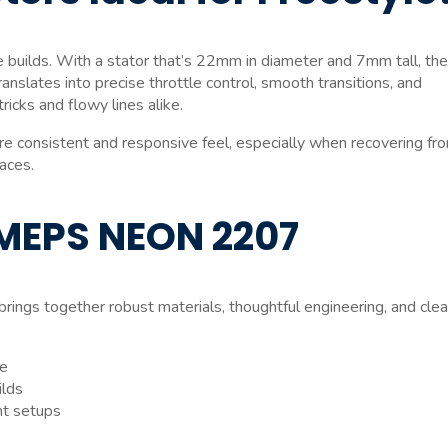
 builds. With a stator that’s 22mm in diameter and 7mm tall, th
anslates into precise throttle control, smooth transitions, and
icks and flowy lines alike.
consistent and responsive feel, especially when recovering fr
paces.
 MEPS NEON 2207
brings together robust materials, thoughtful engineering, and cle
le
ilds
ht setups