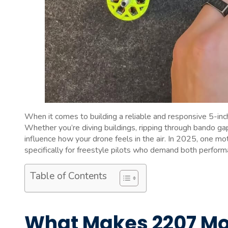
When it comes to building a reliable and responsive 5-inc
Whether you’re diving buildings, ripping through bando gaps
influence how your drone feels in the air. In 2025, one mo
specifically for freestyle pilots who demand both performa
Table of Contents
What Makes 2207 Moto