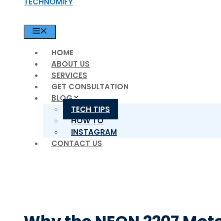
TECHNOMIFY
MENU
HOME
ABOUT US
SERVICES
GET CONSULTATION
BLOG
TECH TIPS
HOW TO
INSTAGRAM
CONTACT US