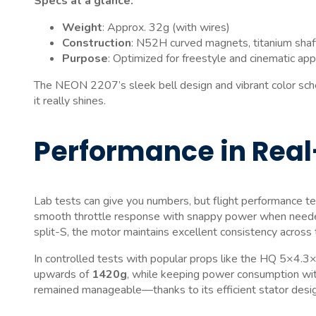
Specs at a glance:
Weight
: Approx. 32g (with wires)
Construction
: N52H curved magnets, titanium shaf
Purpose
: Optimized for freestyle and cinematic app
The NEON 2207’s sleek bell design and vibrant color scheme
it really shines.
Performance in Real
Lab tests can give you numbers, but flight performance te
smooth throttle response with snappy power when needed
split-S, the motor maintains excellent consistency across t
In controlled tests with popular props like the HQ 5×
upwards of
1420g
, while keeping power consumption with
remained manageable—thanks to its efficient stator design