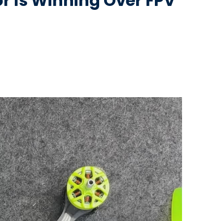
r Is Winning Over FPV