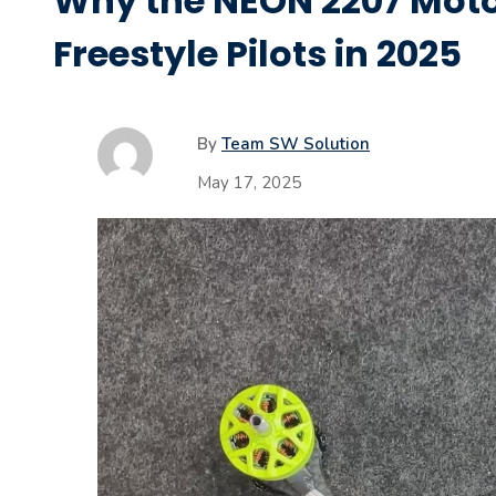
Why the NEON 2207 Moto
Freestyle Pilots in 2025
By
Team SW Solution
May 17, 2025