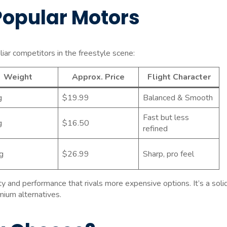
Popular Motors
r competitors in the freestyle scene:
Weight
Approx. Price
Flight Character
g
$19.99
Balanced & Smooth
Fast but less
g
$16.50
refined
g
$26.99
Sharp, pro feel
y and performance that rivals more expensive options. It’s a soli
ium alternatives.