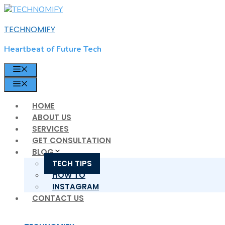
Skip
to
TECHNOMIFY
content
Heartbeat of Future Tech
MENU
MENU
HOME
ABOUT US
SERVICES
GET CONSULTATION
BLOG
TECH TIPS
HOW TO
INSTAGRAM
CONTACT US