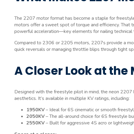
The 2207 motor format has become a staple for freestyle
motors offer a sweet spot of torque and efficiency. That tr
powerful acceleration—key elements for nailing technical tr
Compared to 2306 or 2205 motors, 2207s provide a more 
quick reversals or managing throttle blips through tight s
A Closer Look at the
Designed with the freestyle pilot in mind, the neon 2207 
aesthetics. It’s available in multiple KV ratings, including:
1950KV
– Ideal for 6S cinematic or smooth freesty
2050KV
– The all-around choice for 6S freestyle bu
2550KV
– Built for aggressive 4S acro or lightweig