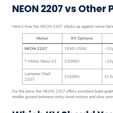
NEON 2207 vs Other 
Here’s how the NEON 2207 stacks up against some familia
Motor
KV Options
NEON 2207
1950–2550
~32
T-Motor Velox V2
2300KV
~33
Lumenier Chief
2150KV
31.5
2207
For the price, the NEON 2207 offers excellent build qualit
middle ground between entry-level motors and ultra-prem