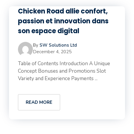
Chicken Road allie confort,
passion et innovation dans
son espace digital
By
SW Solutions Ltd
December 4, 2025
Table of Contents Introduction A Unique
Concept Bonuses and Promotions Slot
Variety and Experience Payments ...
READ MORE