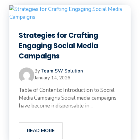
Strategies for Crafting
Engaging Social Media
Campaigns
By
Team SW Solution
January 14, 2026
Table of Contents: Introduction to Social
Media Campaigns Social media campaigns
have become indispensable in ...
READ MORE