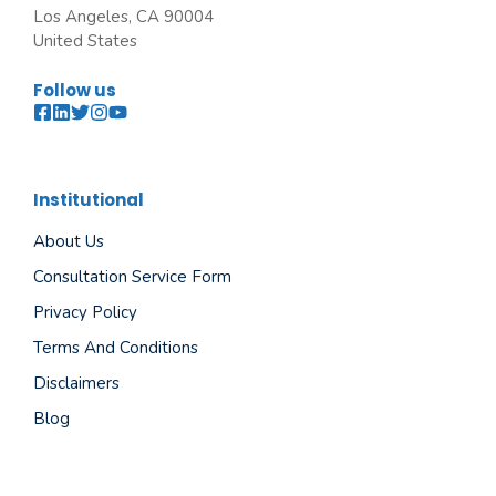
Los Angeles, CA 90004
United States
Follow us
Institutional
About Us
Consultation Service Form
Privacy Policy
Terms And Conditions
Disclaimers
Blog