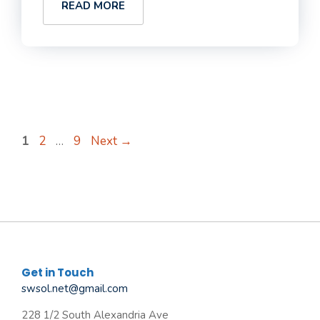
READ MORE
Page
Page
Page
1
2
…
9
Next
→
Get in Touch
swsol.net@gmail.com
228 1/2 South Alexandria Ave