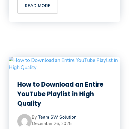
READ MORE
How to Download an Entire
YouTube Playlist in High
Quality
By
Team SW Solution
December 26, 2025