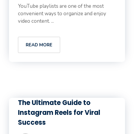
YouTube playlists are one of the most
convenient ways to organize and enjoy
video content. ...
READ MORE
The Ultimate Guide to
Instagram Reels for Viral
Success