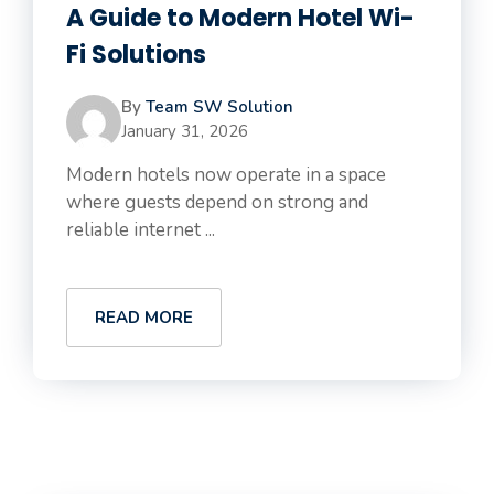
A Guide to Modern Hotel Wi-
Fi Solutions
By
Team SW Solution
January 31, 2026
Modern hotels now operate in a space
where guests depend on strong and
reliable internet ...
READ MORE