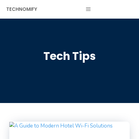
Skip
MENU
TECHNOMIFY
to
content
Tech Tips