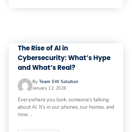
The Rise of AI in
Cybersecurity: What’s Hype
and What’s Real?
By
Team SW Solution
January 12, 2026
Everywhere you look, someone’s talking
about AI. It’s in our phones, our homes, and
now, ...