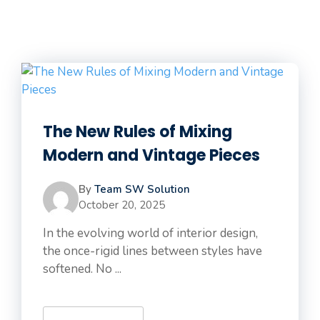
The New Rules of Mixing
Modern and Vintage Pieces
By
Team SW Solution
October 20, 2025
In the evolving world of interior design,
the once-rigid lines between styles have
softened. No ...