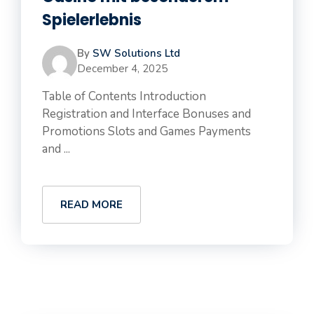
Spielerlebnis
By
SW Solutions Ltd
December 4, 2025
Table of Contents Introduction
Registration and Interface Bonuses and
Promotions Slots and Games Payments
and ...
READ MORE