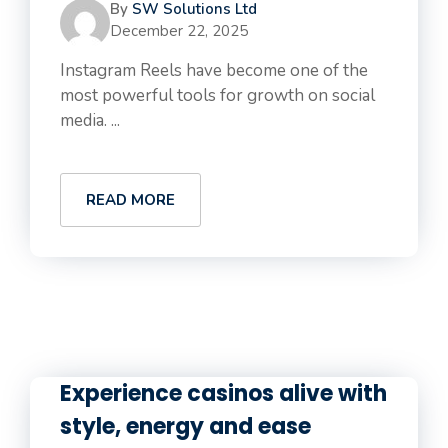
By
SW Solutions Ltd
December 22, 2025
Instagram Reels have become one of the
most powerful tools for growth on social
media. ...
READ MORE
Experience casinos alive with
style, energy and ease