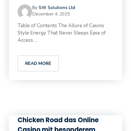
By
SW Solutions Ltd
December 4, 2025
Table of Contents The Allure of Casino
Style Energy That Never Sleeps Ease of
Access ...
READ MORE
Chicken Road das Online
Casino mit besonderem