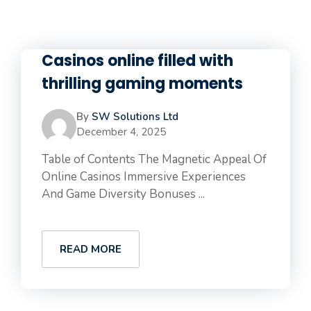
Casinos online filled with
thrilling gaming moments
By
SW Solutions Ltd
December 4, 2025
Table of Contents The Magnetic Appeal Of
Online Casinos Immersive Experiences
And Game Diversity Bonuses ...
READ MORE