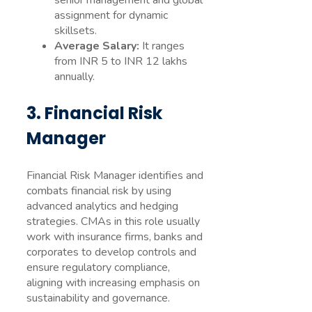
senior management and global
assignment for dynamic
skillsets.
Average Salary:
It ranges
from INR 5 to INR 12 lakhs
annually.
3. Financial Risk
Manager
Financial Risk Manager identifies and
combats financial risk by using
advanced analytics and hedging
strategies. CMAs in this role usually
work with insurance firms, banks and
corporates to develop controls and
ensure regulatory compliance,
aligning with increasing emphasis on
sustainability and governance.