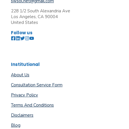
swsol.net@gmail.com
228 1/2 South Alexandria Ave
Los Angeles, CA 90004
United States
Follow us
Institutional
About Us
Consultation Service Form
Privacy Policy
Terms And Conditions
Disclaimers
Blog