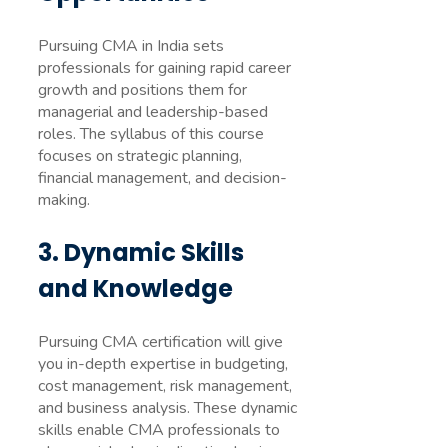
Pursuing CMA in India sets
professionals for gaining rapid career
growth and positions them for
managerial and leadership-based
roles. The syllabus of this course
focuses on strategic planning,
financial management, and decision-
making.
3. Dynamic Skills
and Knowledge
Pursuing CMA certification will give
you in-depth expertise in budgeting,
cost management, risk management,
and business analysis. These dynamic
skills enable CMA professionals to