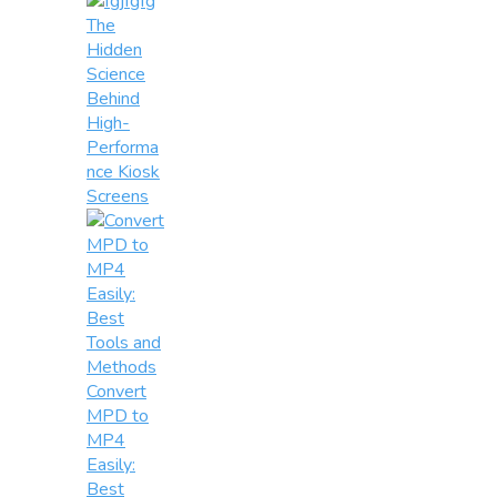
The
Hidden
Science
Behind
High-
Performa
nce Kiosk
Screens
Convert
MPD to
MP4
Easily:
Best