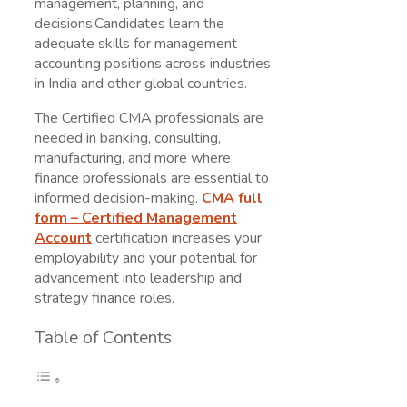
management, planning, and
decisions.Candidates learn the
adequate skills for management
accounting positions across industries
in India and other global countries.
The Certified CMA professionals are
needed in banking, consulting,
manufacturing, and more where
finance professionals are essential to
informed decision-making.
CMA full
form
– Certified Management
Account
certification increases your
employability and your potential for
advancement into leadership and
strategy finance roles.
Table of Contents