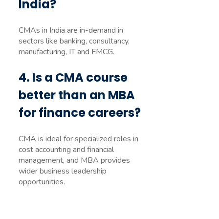
India?
CMAs in India are in-demand in
sectors like banking, consultancy,
manufacturing, IT and FMCG.
4. Is a CMA course
better than an MBA
for finance careers?
CMA is ideal for specialized roles in
cost accounting and financial
management, and MBA provides
wider business leadership
opportunities.