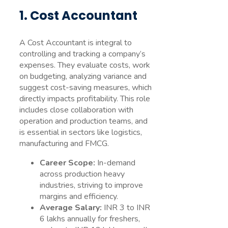
1. Cost Accountant
A Cost Accountant is integral to
controlling and tracking a company’s
expenses. They evaluate costs, work
on budgeting, analyzing variance and
suggest cost-saving measures, which
directly impacts profitability. This role
includes close collaboration with
operation and production teams, and
is essential in sectors like logistics,
manufacturing and FMCG.
Career Scope:
In-demand
across production heavy
industries, striving to improve
margins and efficiency.
Average Salary:
INR 3 to INR
6 lakhs annually for freshers,