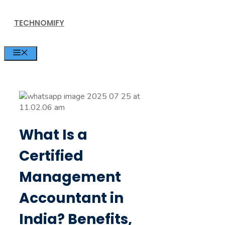
Skip
TECHNOMIFY
to
content
MENU
What Is a
Certified
Management
Accountant in
India? Benefits,