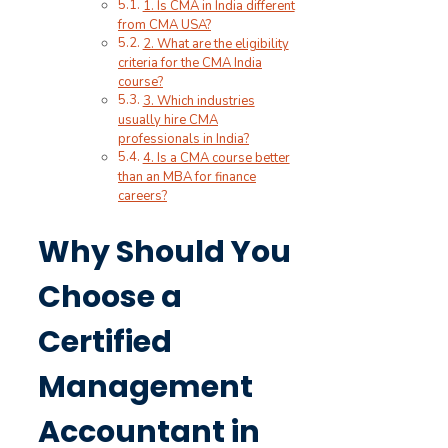
1. Is CMA in India different
from CMA USA?
2. What are the eligibility
criteria for the CMA India
course?
3. Which industries
usually hire CMA
professionals in India?
4. Is a CMA course better
than an MBA for finance
careers?
Why Should You
Choose a
Certified
Management
Accountant in