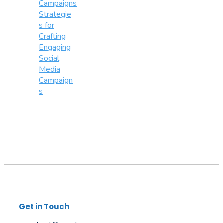
Strategie
s for
Crafting
Engaging
Social
Media
Campaign
s
Get in Touch