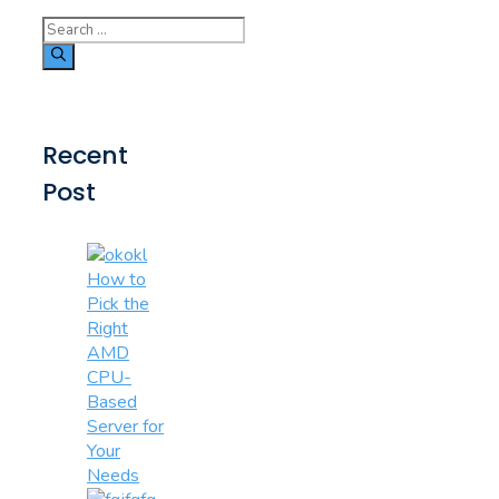
Search
for:
Recent
Post
How to
Pick the
Right
AMD
CPU-
Based
Server for
Your
Needs