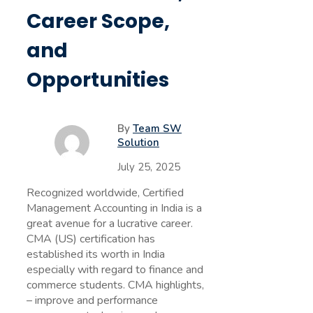
Career Scope,
and
Opportunities
By
Team SW
Solution
July 25, 2025
Recognized worldwide, Certified
Management Accounting in India is a
great avenue for a lucrative career.
CMA (US) certification has
established its worth in India
especially with regard to finance and
commerce students. CMA highlights,
– improve and performance