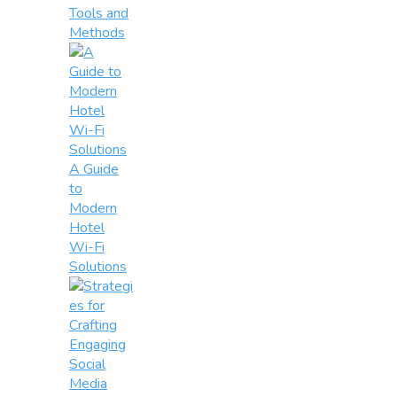
Tools and
Methods
A Guide
to
Modern
Hotel
Wi-Fi
Solutions