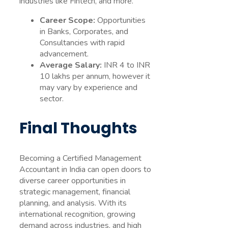
industries like Fintech, and more.
Career Scope:
Opportunities
in Banks, Corporates, and
Consultancies with rapid
advancement.
Average Salary:
INR 4 to INR
10 lakhs per annum, however it
may vary by experience and
sector.
Final Thoughts
Becoming a Certified Management
Accountant in India can open doors to
diverse career opportunities in
strategic management, financial
planning, and analysis. With its
international recognition, growing
demand across industries, and high