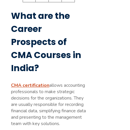
What are the
Career
Prospects of
CMA Courses in
India?
CMA certification
allows accounting
professionals to make strategic
decisions for the organizations. They
are usually responsible for recording
financial data, simplifying finance data
and presenting to the management
team with key solutions.