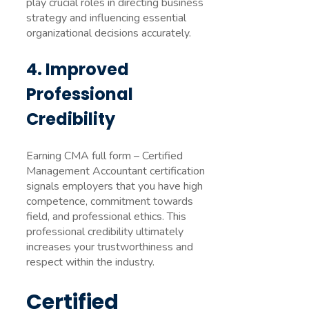
play crucial roles in directing business
strategy and influencing essential
organizational decisions accurately.
4. Improved
Professional
Credibility
Earning CMA full form – Certified
Management Accountant certification
signals employers that you have high
competence, commitment towards
field, and professional ethics. This
professional credibility ultimately
increases your trustworthiness and
respect within the industry.
Certified