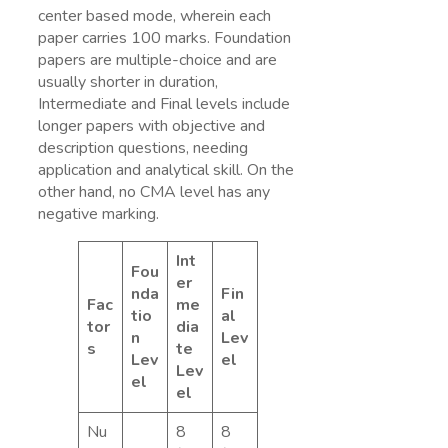
center based mode, wherein each
paper carries 100 marks. Foundation
papers are multiple-choice and are
usually shorter in duration,
Intermediate and Final levels include
longer papers with objective and
description questions, needing
application and analytical skill. On the
other hand, no CMA level has any
negative marking.
Int
Fou
er
nda
Fin
Fac
me
tio
al
tor
dia
n
Lev
s
te
Lev
el
Lev
el
el
Nu
8
8