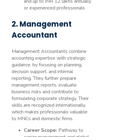
and up to INR 12 lakhs annually
or experienced professionals
2. Management
Accountant
Management Accountants combine
accounting expertise with strategic
guidance, by focusing on planning,
decision support, and internal
reporting. They further prepare
management reports, evaluate
business risks and contribute to
formulating corporate strategy. Their
skills are recognized internationally,
which makes professionals valuable
to MNCs and domestic firms.
Career Scope:
Pathway to