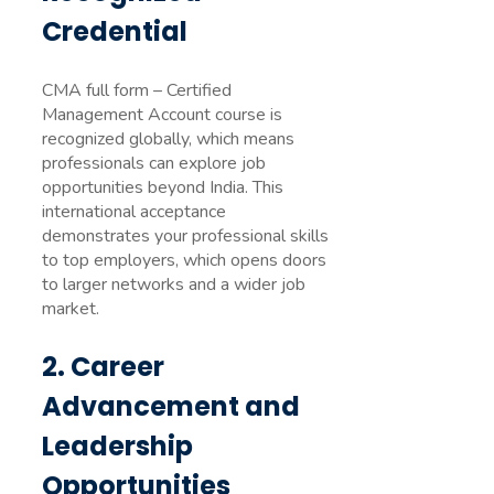
Credential
CMA full form – Certified
Management Account course is
recognized globally, which means
professionals can explore job
opportunities beyond India. This
international acceptance
demonstrates your professional skills
to top employers, which opens doors
to larger networks and a wider job
market.
2. Career
Advancement and
Leadership
Opportunities