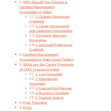
Why Should You Choose a
Certified Management
Accountant in India?
1. Globally Recognized
Credential
2. Career Advancement
and Leadership Opportunities
3. Dynamic Skills and
Knowledge
4. Improved Professional
Credibility
Certified Management
Accountant in India: Exam Pattern
What are the Career Prospects
of CMA Courses in India?
1. Cost Accountant
2. Management
Accountant
3. Financial Risk Manager
4. Business Consultant
5. Financial Analyst
Final Thoughts
FAQs