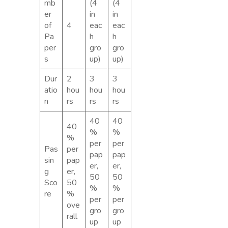
mb
(4
(4
er
in
in
of
4
eac
eac
Pa
h
h
per
gro
gro
s
up)
up)
Dur
2
3
3
atio
hou
hou
hou
n
rs
rs
rs
40
40
40
%
%
%
per
per
Pas
per
pap
pap
sin
pap
er,
er,
g
er,
50
50
Sco
50
%
%
re
%
per
per
ove
gro
gro
rall
up
up