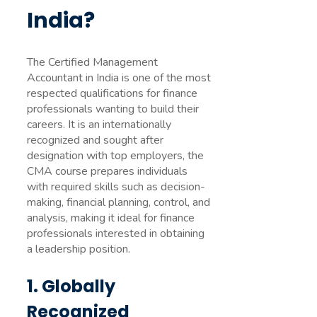
India?
The Certified Management
Accountant in India is one of the most
respected qualifications for finance
professionals wanting to build their
careers. It is an internationally
recognized and sought after
designation with top employers, the
CMA course prepares individuals
with required skills such as decision-
making, financial planning, control, and
analysis, making it ideal for finance
professionals interested in obtaining
a leadership position.
1. Globally
Recognized