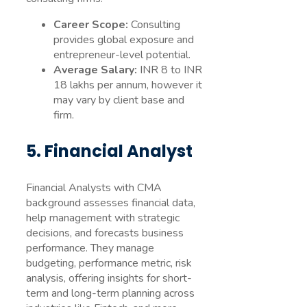
Career Scope:
Consulting
provides global exposure and
entrepreneur-level potential.
Average Salary:
INR 8 to INR
18 lakhs per annum, however it
may vary by client base and
firm.
5. Financial Analyst
Financial Analysts with CMA
background assesses financial data,
help management with strategic
decisions, and forecasts business
performance. They manage
budgeting, performance metric, risk
analysis, offering insights for short-
term and long-term planning across