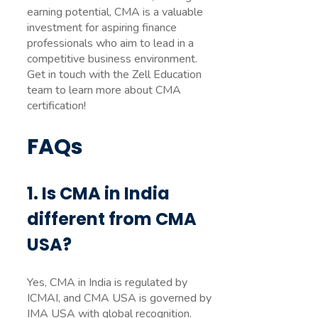
earning potential, CMA is a valuable
investment for aspiring finance
professionals who aim to lead in a
competitive business environment.
Get in touch with the Zell Education
team to learn more about CMA
certification!
FAQs
1. Is CMA in India
different from CMA
USA?
Yes, CMA in India is regulated by
ICMAI, and CMA USA is governed by
IMA USA with global recognition.