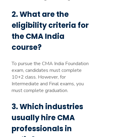
2. What are the
eligibility criteria for
the CMA India
course?
To pursue the CMA India Foundation
exam, candidates must complete
10+2 class. However, for
Intermediate and Final exams, you
must complete graduation.
3. Which industries
usually hire CMA
professionals in