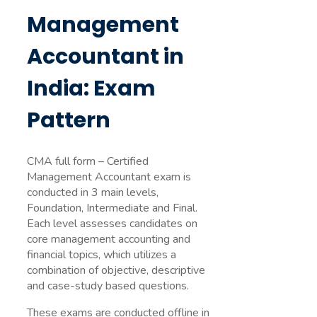
Management
Accountant in
India: Exam
Pattern
CMA full form – Certified
Management Accountant exam is
conducted in 3 main levels,
Foundation, Intermediate and Final.
Each level assesses candidates on
core management accounting and
financial topics, which utilizes a
combination of objective, descriptive
and case-study based questions.
These exams are conducted offline in