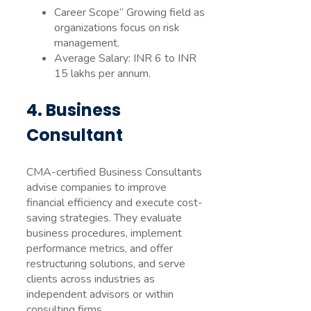
Career Scope” Growing field as
organizations focus on risk
management.
Average Salary: INR 6 to INR
15 lakhs per annum.
4. Business
Consultant
CMA-certified Business Consultants
advise companies to improve
financial efficiency and execute cost-
saving strategies. They evaluate
business procedures, implement
performance metrics, and offer
restructuring solutions, and serve
clients across industries as
independent advisors or within
consulting firms.