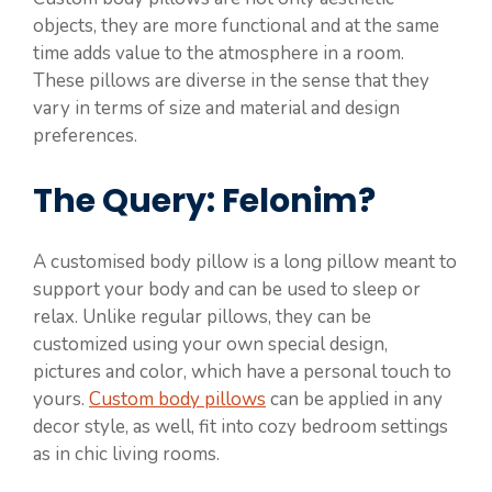
objects, they are more functional and at the same
time adds value to the atmosphere in a room.
These pillows are diverse in the sense that they
vary in terms of size and material and design
preferences.
The Query: Felonim?
A customised body pillow is a long pillow meant to
support your body and can be used to sleep or
relax. Unlike regular pillows, they can be
customized using your own special design,
pictures and color, which have a personal touch to
yours.
Custom body pillows
can be applied in any
decor style, as well, fit into cozy bedroom settings
as in chic living rooms.