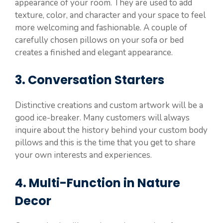
appearance of your room. They are used to add
texture, color, and character and your space to feel
more welcoming and fashionable. A couple of
carefully chosen pillows on your sofa or bed
creates a finished and elegant appearance.
3. Conversation Starters
Distinctive creations and custom artwork will be a
good ice-breaker. Many customers will always
inquire about the history behind your custom body
pillows and this is the time that you get to share
your own interests and experiences.
4. Multi-Function in Nature
Decor