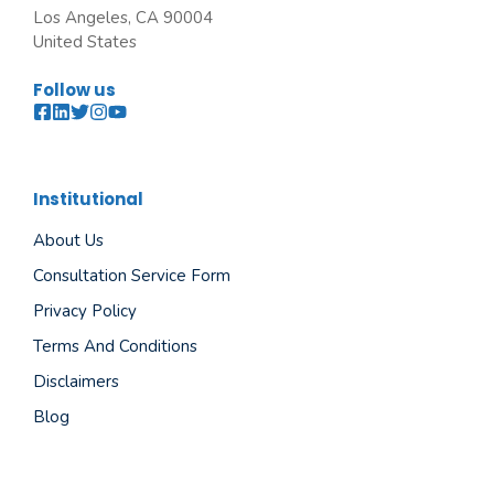
Los Angeles, CA 90004
United States
Follow us
Institutional
About Us
Consultation Service Form
Privacy Policy
Terms And Conditions
Disclaimers
Blog