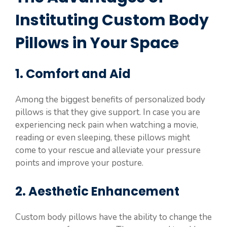
Instituting Custom Body
Pillows in Your Space
1. Comfort and Aid
Among the biggest benefits of personalized body
pillows is that they give support. In case you are
experiencing neck pain when watching a movie,
reading or even sleeping, these pillows might
come to your rescue and alleviate your pressure
points and improve your posture.
2. Aesthetic Enhancement
Custom body pillows have the ability to change the