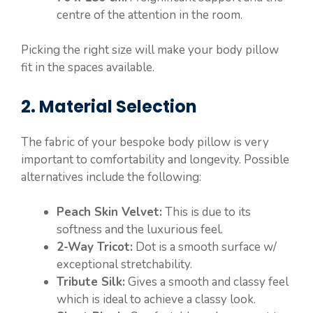
centre of the attention in the room.
Picking the right size will make your body pillow
fit in the spaces available.
2. Material Selection
The fabric of your bespoke body pillow is very
important to comfortability and longevity. Possible
alternatives include the following:
Peach Skin Velvet:
This is due to its
softness and the luxurious feel.
2-Way Tricot:
Dot is a smooth surface w/
exceptional stretchability.
Tribute Silk:
Gives a smooth and classy feel
which is ideal to achieve a classy look.