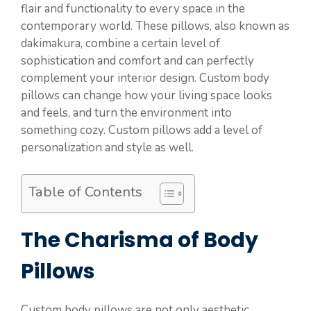
flair and functionality to every space in the
contemporary world. These pillows, also known as
dakimakura, combine a certain level of
sophistication and comfort and can perfectly
complement your interior design. Custom body
pillows can change how your living space looks
and feels, and turn the environment into
something cozy. Custom pillows add a level of
personalization and style as well.
Table of Contents
The Charisma of Body
Pillows
Custom body pillows are not only aesthetic