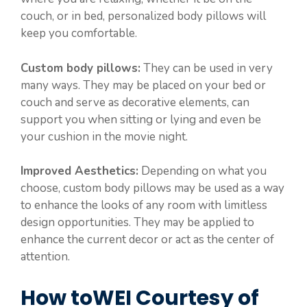
couch, or in bed, personalized body pillows will
keep you comfortable.
Custom body pillows:
They can be used in very
many ways. They may be placed on your bed or
couch and serve as decorative elements, can
support you when sitting or lying and even be
your cushion in the movie night.
Improved Aesthetics:
Depending on what you
choose, custom body pillows may be used as a way
to enhance the looks of any room with limitless
design opportunities. They may be applied to
enhance the current decor or act as the center of
attention.
How toWEI Courtesy of