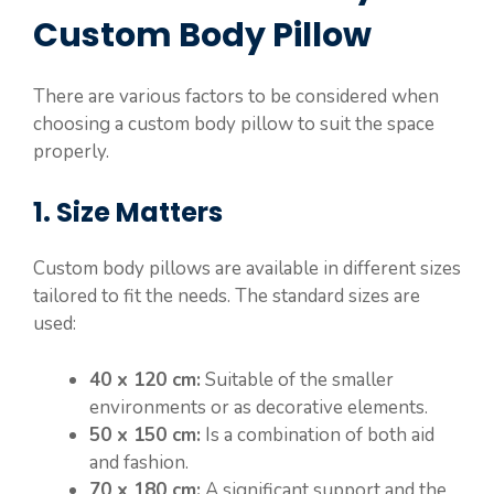
Custom Body Pillow
There are various factors to be considered when
choosing a custom body pillow to suit the space
properly.
1. Size Matters
Custom body pillows are available in different sizes
tailored to fit the needs. The standard sizes are
used:
40 x 120 cm:
Suitable of the smaller
environments or as decorative elements.
50 x 150 cm:
Is a combination of both aid
and fashion.
70 x 180 cm:
A significant support and the