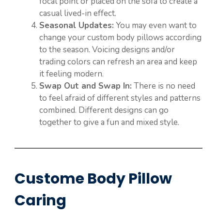
focal point or placed on the sofa to create a
casual lived-in effect.
Seasonal Updates:
You may even want to
change your custom body pillows according
to the season. Voicing designs and/or
trading colors can refresh an area and keep
it feeling modern.
Swap Out and Swap In:
There is no need
to feel afraid of different styles and patterns
combined. Different designs can go
together to give a fun and mixed style.
Custome Body Pillow
Caring