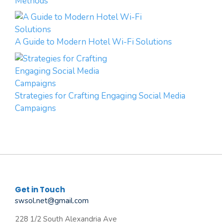
Methods
A Guide to Modern Hotel Wi-Fi Solutions
Strategies for Crafting Engaging Social Media
Campaigns
Get in Touch
swsol.net@gmail.com
228 1/2 South Alexandria Ave