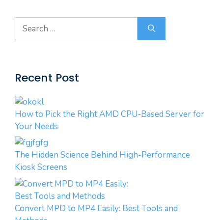
Search
for:
Recent Post
How to Pick the Right AMD CPU-Based Server for
Your Needs
The Hidden Science Behind High-Performance
Kiosk Screens
Convert MPD to MP4 Easily: Best Tools and