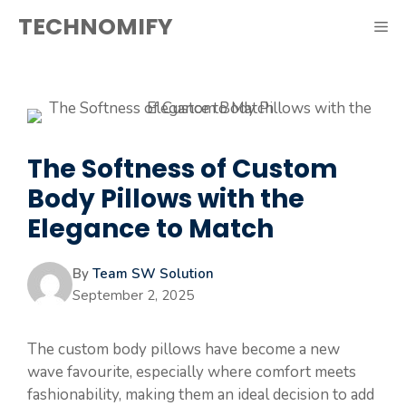
Skip
TECHNOMIFY
ME
to
content
The Softness of Custom
Body Pillows with the
Elegance to Match
By
Team SW Solution
September 2, 2025
The custom body pillows have become a new
wave favourite, especially where comfort meets
fashionability, making them an ideal decision to add