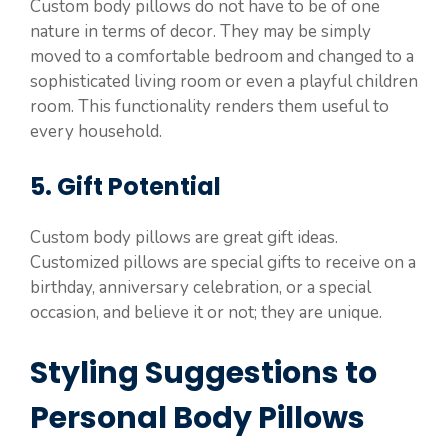
Custom body pillows do not have to be of one
nature in terms of decor. They may be simply
moved to a comfortable bedroom and changed to a
sophisticated living room or even a playful children
room. This functionality renders them useful to
every household.
5. Gift Potential
Custom body pillows are great gift ideas.
Customized pillows are special gifts to receive on a
birthday, anniversary celebration, or a special
occasion, and believe it or not; they are unique.
Styling Suggestions to
Personal Body Pillows