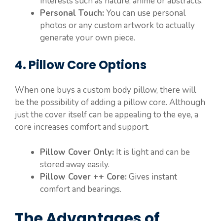
interests such as nature, anime or abstracts.
Personal Touch:
You can use personal
photos or any custom artwork to actually
generate your own piece.
4. Pillow Core Options
When one buys a custom body pillow, there will
be the possibility of adding a pillow core. Although
just the cover itself can be appealing to the eye, a
core increases comfort and support.
Pillow Cover Only:
It is light and can be
stored away easily.
Pillow Cover ++ Core:
Gives instant
comfort and bearings.
The Advantages of