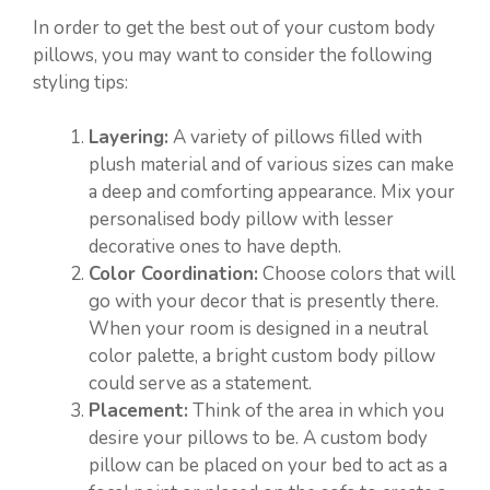
In order to get the best out of your custom body
pillows, you may want to consider the following
styling tips:
Layering:
A variety of pillows filled with
plush material and of various sizes can make
a deep and comforting appearance. Mix your
personalised body pillow with lesser
decorative ones to have depth.
Color Coordination:
Choose colors that will
go with your decor that is presently there.
When your room is designed in a neutral
color palette, a bright custom body pillow
could serve as a statement.
Placement:
Think of the area in which you
desire your pillows to be. A custom body
pillow can be placed on your bed to act as a