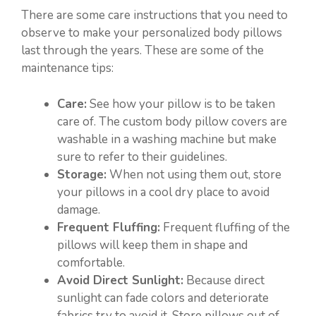
There are some care instructions that you need to
observe to make your personalized body pillows
last through the years. These are some of the
maintenance tips:
Care:
See how your pillow is to be taken
care of. The custom body pillow covers are
washable in a washing machine but make
sure to refer to their guidelines.
Storage:
When not using them out, store
your pillows in a cool dry place to avoid
damage.
Frequent Fluffing:
Frequent fluffing of the
pillows will keep them in shape and
comfortable.
Avoid Direct Sunlight:
Because direct
sunlight can fade colors and deteriorate
fabrics try to avoid it. Store pillows out of