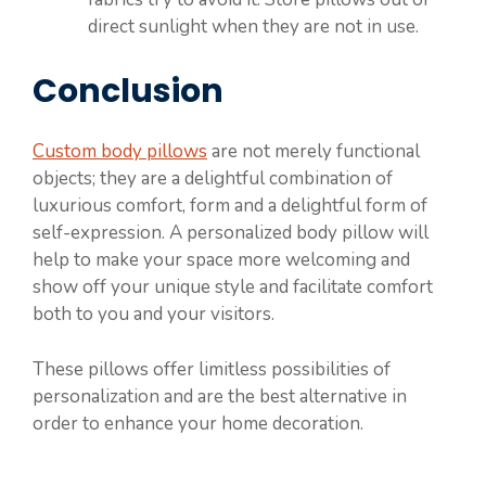
direct sunlight when they are not in use.
Conclusion
Custom body pillows
are not merely functional
objects; they are a delightful combination of
luxurious comfort, form and a delightful form of
self-expression. A personalized body pillow will
help to make your space more welcoming and
show off your unique style and facilitate comfort
both to you and your visitors.
These pillows offer limitless possibilities of
personalization and are the best alternative in
order to enhance your home decoration.