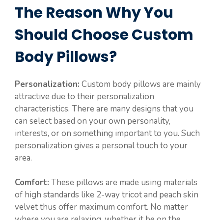
The Reason Why You
Should Choose Custom
Body Pillows?
Personalization:
Custom body pillows are mainly
attractive due to their personalization
characteristics. There are many designs that you
can select based on your own personality,
interests, or on something important to you. Such
personalization gives a personal touch to your
area.
Comfort:
These pillows are made using materials
of high standards like 2-way tricot and peach skin
velvet thus offer maximum comfort. No matter
where you are relaxing, whether it be on the