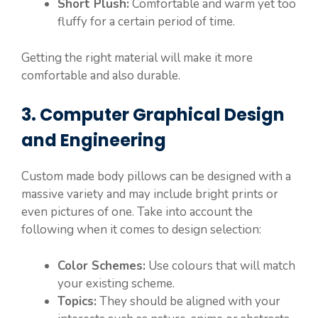
Short Plush:
Comfortable and warm yet too
fluffy for a certain period of time.
Getting the right material will make it more
comfortable and also durable.
3. Computer Graphical Design
and Engineering
Custom made body pillows can be designed with a
massive variety and may include bright prints or
even pictures of one. Take into account the
following when it comes to design selection:
Color Schemes:
Use colours that will match
your existing scheme.
Topics:
They should be aligned with your