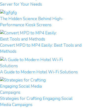
Server for Your Needs
The Hidden Science Behind High-
Performance Kiosk Screens
Convert MPD to MP4 Easily: Best Tools and
Methods
A Guide to Modern Hotel Wi-Fi Solutions
Strategies for Crafting Engaging Social
Media Campaigns