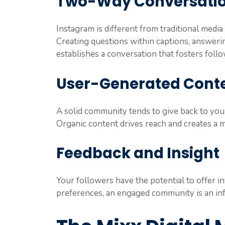
Two-Way Conversati
Instagram is different from traditional media
Creating questions within captions, answe
establishes a conversation that fosters follo
User-Generated Cont
A solid community tends to give back to your
Organic content drives reach and creates a 
Feedback and Insight
Your followers have the potential to offer 
preferences, an engaged community is an inf