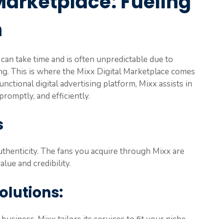
Marketplace: Fueling
h
can take time and is often unpredictable due to
ng. This is where the Mixx Digital Marketplace comes
unctional digital advertising platform, Mixx assists in
romptly, and efficiently.
s
uthenticity. The fans you acquire through Mixx are
lue and credibility.
olutions: