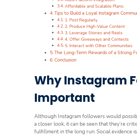
Affordable and Scalable Plans:
Tips to Build a Loyal Instagram Commu
1. Post Regularly
2. Produce High-Value Content
3. Leverage Stories and Reels
4. Offer Giveaways and Contests
5. Interact with Other Communities
The Long-Term Rewards of a Strong F
Conclusion
Why Instagram F
Important
Although Instagram followers would possibly
a closer look, it can be seen that they’re crit
fulfillment in the long run. Social evidence 