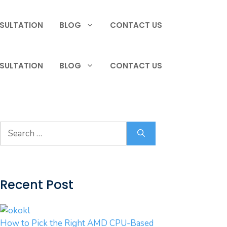
SULTATION
BLOG
CONTACT US
SULTATION
BLOG
CONTACT US
Search
for:
Recent Post
How to Pick the Right AMD CPU-Based