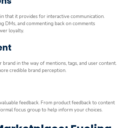
ons
 in that it provides for interactive communication.
ring DMs, and commenting back on comments
wer loyalty.
ent
 brand in the way of mentions, tags, and user content.
more credible brand perception.
invaluable feedback. From product feedback to content
ormal focus group to help inform your choices.