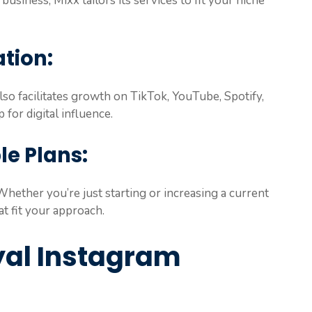
 business, Mixx tailors its services to fit your niche
tion:
so facilitates growth on TikTok, YouTube, Spotify,
 for digital influence.
le Plans:
Whether you’re just starting or increasing a current
t fit your approach.
oyal Instagram