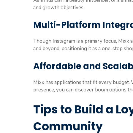
As a musician, a beauty influencer, or a small
and growth objectives.
Multi-Platform Integra
Though Instagram is a primary focus, Mixx al
and beyond, positioning it as a one-stop shop
Affordable and Scalab
Mixx has applications that fit every budget. 
presence, you can discover boom options tha
Tips to Build a L
Community