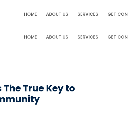
HOME
ABOUT US
SERVICES
GET CON
HOME
ABOUT US
SERVICES
GET CON
 The True Key to
ommunity