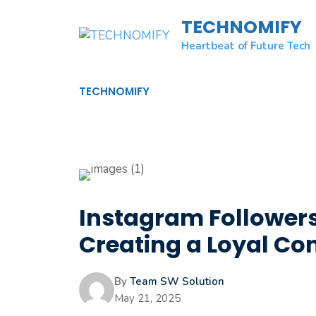
Skip
TECHNOMIFY
to
content
Heartbeat of Future Tech
TECHNOMIFY
Instagram Followers
Creating a Loyal C
By
Team SW Solution
May 21, 2025