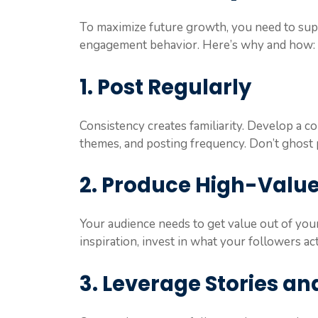
To maximize future growth, you need to supp
engagement behavior. Here’s why and how:
1. Post Regularly
Consistency creates familiarity. Develop a co
themes, and posting frequency. Don’t ghos
2. Produce High-Valu
Your audience needs to get value out of you
inspiration, invest in what your followers act
3. Leverage Stories an