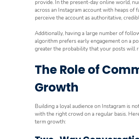
provide. In the present-day online world, 
across an Instagram account with heaps of f
perceive the account as authoritative, credib
Additionally, having a large number of followe
algorithm prefers early engagement on a pos
greater the probability that your posts will
The Role of Comm
Growth
Building a loyal audience on Instagram is n
with the right crowd on a regular basis. He
term growth: