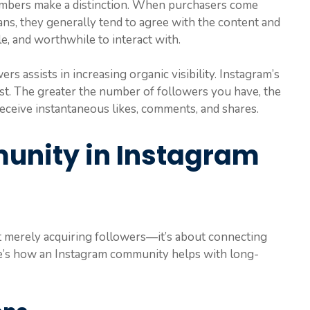
numbers make a distinction. When purchasers come
ans, they generally tend to agree with the content and
le, and worthwhile to interact with.
rs assists in increasing organic visibility. Instagram’s
t. The greater the number of followers you have, the
 receive instantaneous likes, comments, and shares.
unity in Instagram
ot merely acquiring followers—it’s about connecting
re’s how an Instagram community helps with long-