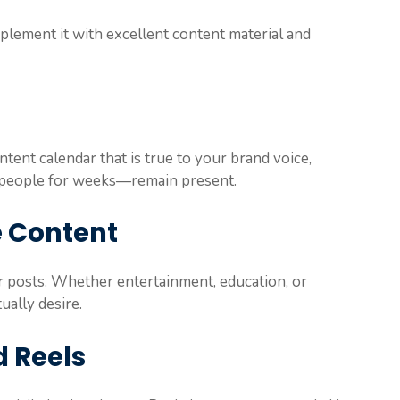
lement it with excellent content material and
ntent calendar that is true to your brand voice,
t people for weeks—remain present.
e Content
r posts. Whether entertainment, education, or
ually desire.
d Reels