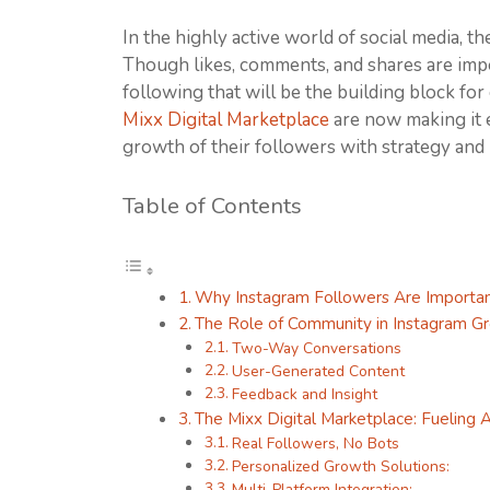
In the highly active world of social media, th
Though likes, comments, and shares are impo
following that will be the building block fo
Mixx Digital Marketplace
are now making it e
growth of their followers with strategy and 
Table of Contents
Why Instagram Followers Are Importa
The Role of Community in Instagram G
Two-Way Conversations
User-Generated Content
Feedback and Insight
The Mixx Digital Marketplace: Fueling 
Real Followers, No Bots
Personalized Growth Solutions:
Multi-Platform Integration: