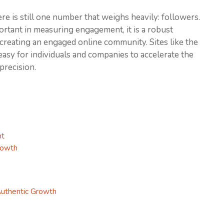
ere is still one number that weighs heavily: followers.
rtant in measuring engagement, it is a robust
r creating an engaged online community. Sites like the
asy for individuals and companies to accelerate the
precision.
nt
rowth
Authentic Growth