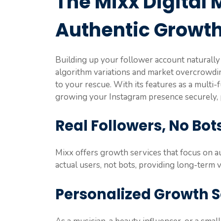
The Mixx Digital 
Authentic Growt
Building up your follower account naturally 
algorithm variations and market overcrowdi
to your rescue. With its features as a multi-f
growing your Instagram presence securely, p
Real Followers, No Bot
Mixx offers growth services that focus on a
actual users, not bots, providing long-term va
Personalized Growth S