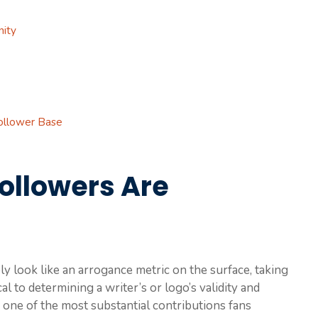
nity
ollower Base
ollowers Are
 look like an arrogance metric on the surface, taking
ical to determining a writer’s or logo’s validity and
is one of the most substantial contributions fans