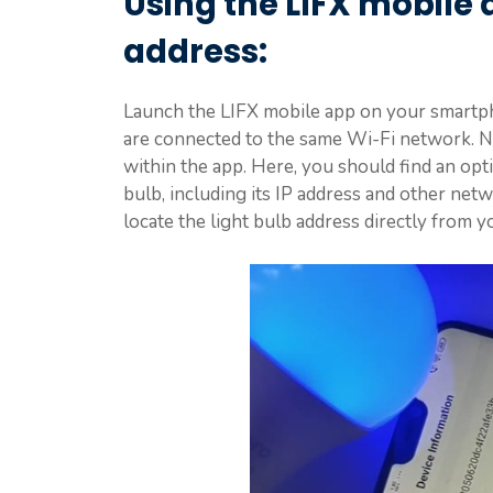
Using the LIFX mobile a
address:
Launch the LIFX mobile app on your smartpho
are connected to the same Wi-Fi network. N
within the app. Here, you should find an opt
bulb, including its IP address and other net
locate the light bulb address directly from y