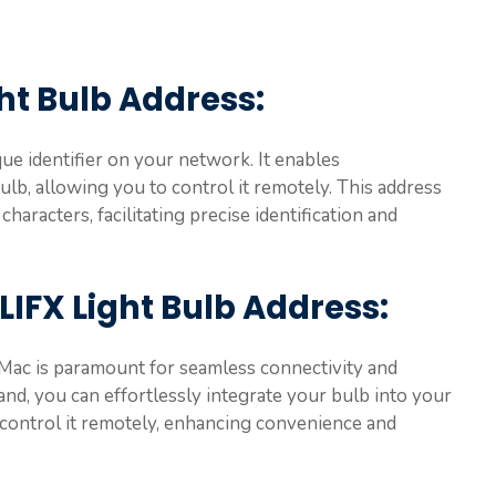
ght Bulb Address
:
que identifier on your network. It enables
b, allowing you to control it remotely. This address
haracters, facilitating precise identification and
LIFX Light Bulb Address
:
 Mac is paramount for seamless connectivity and
nd, you can effortlessly integrate your bulb into your
 control it remotely, enhancing convenience and