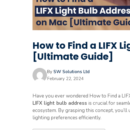
How to Find a LIFX L
[Ultimate Guide]
By
SW Solutions Ltd
February 22, 2024
Have you ever wondered How to Find a LIF
LIFX light bulb address
is crucial for seam
ecosystem. By grasping this concept, you’ll 
lighting preferences efficiently.