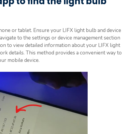
pp to find the light bulb
ne or tablet. Ensure your LIFX light bulb and device
avigate to the settings or device management section
ion to view detailed information about your LIFX light
work details. This method provides a convenient way to
our mobile device.