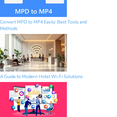
Convert MPD to MP4 Easily: Best Tools and
Methods
A Guide to Modern Hotel Wi-Fi Solutions