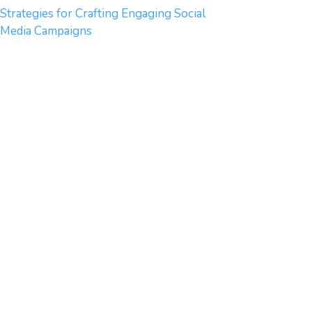
Strategies for Crafting Engaging Social
Media Campaigns