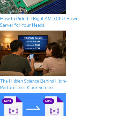
How to Pick the Right AMD CPU-Based
Server for Your Needs
The Hidden Science Behind High-
Performance Kiosk Screens