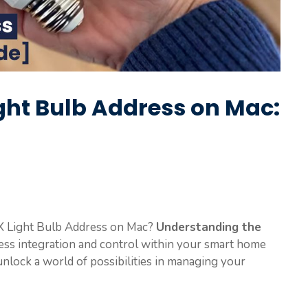
ight Bulb Address on Mac:
X Light Bulb Address on Mac?
Understanding the
less integration and control within your smart home
unlock a world of possibilities in managing your