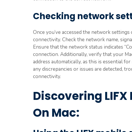
Checking network set
Once you’ve accessed the network settings o
connectivity. Check the network name, signa
Ensure that the network status indicates “Co
connection. Additionally, verify that your Ma
address automatically, as this is essential f
any discrepancies or issues are detected, 
connectivity.
Discovering LIFX 
On Mac: