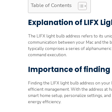
Table of Contents
Explanation of LIFX Li
The LIFX light bulb address refers to its uni
communication between your Mac and the bul
typically comprises a series of alphanumeric c
command execution.
Importance of finding 
Finding the LIFX light bulb address on your
efficient management. With the address at ha
smart home setup, personalize settings, and
energy efficiency.