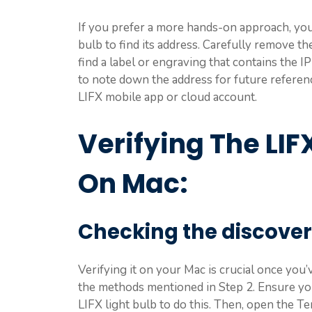
If you prefer a more hands-on approach, you 
bulb to find its address. Carefully remove t
find a label or engraving that contains the I
to note down the address for future referen
LIFX mobile app or cloud account.
Verifying The LIF
On Mac:
Checking the discover
Verifying it on your Mac is crucial once you
the methods mentioned in Step 2. Ensure yo
LIFX light bulb to do this. Then, open the 