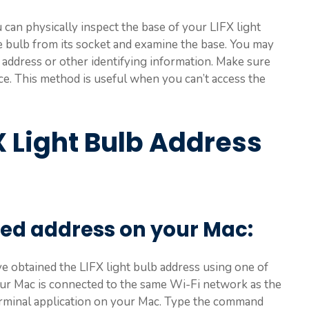
can physically inspect the base of your LIFX light
he bulb from its socket and examine the base. You may
P address or other identifying information. Make sure
ce. This method is useful when you can’t access the
X Light Bulb Address
ed address on your Mac:
’ve obtained the LIFX light bulb address using one of
ur Mac is connected to the same Wi-Fi network as the
Terminal application on your Mac. Type the command