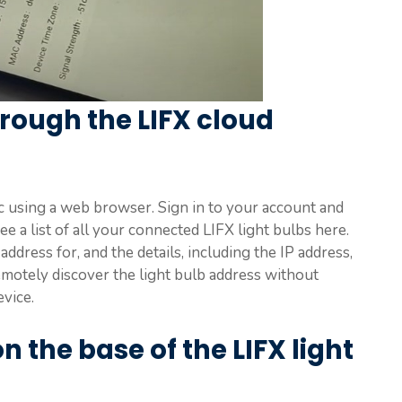
rough the LIFX cloud
 using a web browser. Sign in to your account and
ee a list of all your connected LIFX light bulbs here.
address for, and the details, including the IP address,
emotely discover the light bulb address without
evice.
 the base of the LIFX light