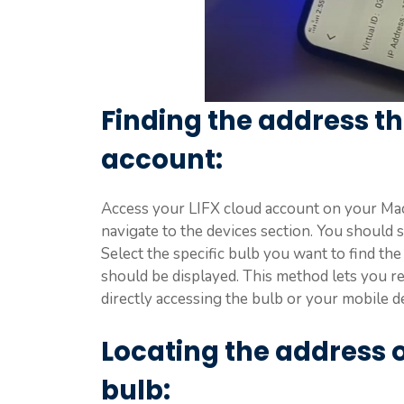
Finding the address th
account:
Access your LIFX cloud account on your Mac
navigate to the devices section. You should s
Select the specific bulb you want to find the 
should be displayed. This method lets you r
directly accessing the bulb or your mobile d
Locating the address on
bulb: