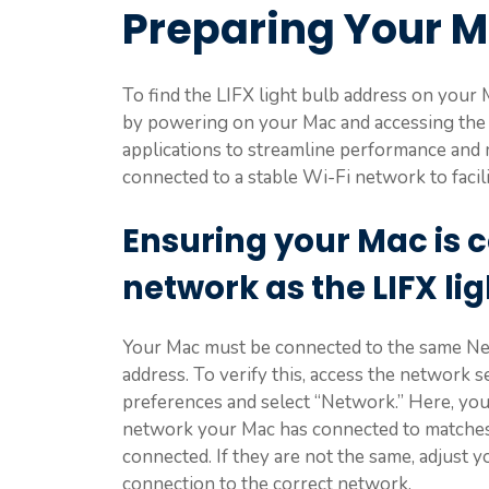
Preparing Your 
To find the LIFX light bulb address on your 
by powering on your Mac and accessing the
applications to streamline performance and m
connected to a stable Wi-Fi network to facil
Ensuring your Mac is 
network as the LIFX li
Your Mac must be connected to the same Netw
address. To verify this, access the network 
preferences and select “Network.” Here, you’l
network your Mac has connected to matches 
connected. If they are not the same, adjust 
connection to the correct network.