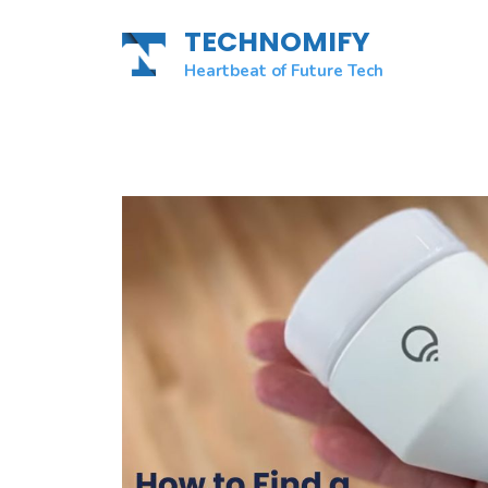
Skip
TECHNOMIFY
to
content
Heartbeat of Future Tech