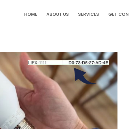
HOME
ABOUT US
SERVICES
GET CON