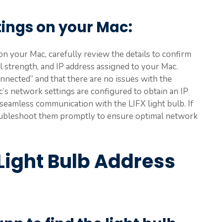
tings on your Mac
:
n your Mac, carefully review the details to confirm
l strength, and IP address assigned to your Mac.
nnected” and that there are no issues with the
c’s network settings are configured to obtain an IP
or seamless communication with the LIFX light bulb. If
troubleshoot them promptly to ensure optimal network
Light Bulb Address