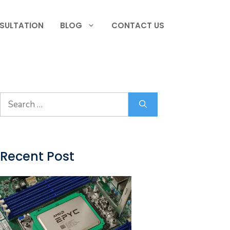
SULTATION
BLOG
CONTACT US
Search
for:
Recent Post