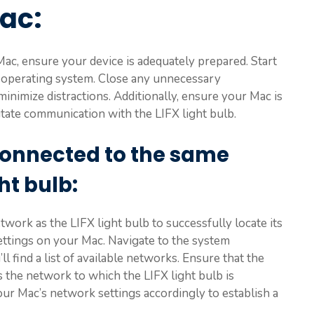
Mac
:
Mac, ensure your device is adequately prepared. Start
 operating system. Close any unnecessary
inimize distractions. Additionally, ensure your Mac is
itate communication with the LIFX light bulb.
connected to the same
ght bulb
:
ork as the LIFX light bulb to successfully locate its
settings on your Mac. Navigate to the system
l find a list of available networks. Ensure that the
the network to which the LIFX light bulb is
your Mac’s network settings accordingly to establish a