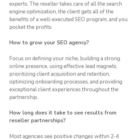
experts. The reseller takes care of all the search
engine optimization, the client gets all of the
benefits of a well-executed SEO program, and you
pocket the profits.
How to grow your SEO agency?
Focus on defining your niche, building a strong
online presence, using effective lead magnets,
prioritizing client acquisition and retention,
optimizing onboarding processes, and providing
exceptional client experiences throughout the
partnership.
How long does it take to see results from
reseller partnerships?
Most agencies see positive changes within 2-4