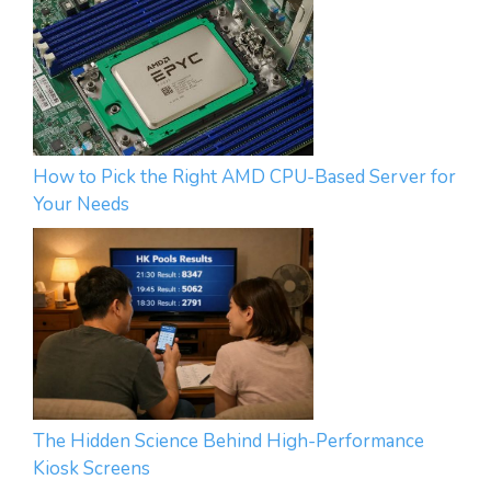
How to Pick the Right AMD CPU-Based Server for
Your Needs
The Hidden Science Behind High-Performance
Kiosk Screens