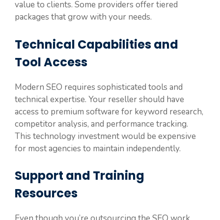
value to clients. Some providers offer tiered
packages that grow with your needs.
Technical Capabilities and
Tool Access
Modern SEO requires sophisticated tools and
technical expertise. Your reseller should have
access to premium software for keyword research,
competitor analysis, and performance tracking.
This technology investment would be expensive
for most agencies to maintain independently.
Support and Training
Resources
Even though you’re outsourcing the SEO work,