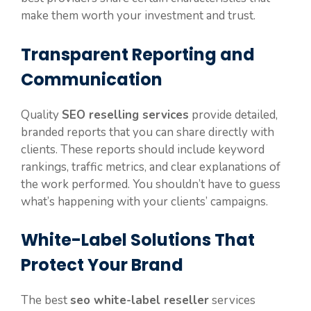
make them worth your investment and trust.
Transparent Reporting and
Communication
Quality
SEO reselling services
provide detailed,
branded reports that you can share directly with
clients. These reports should include keyword
rankings, traffic metrics, and clear explanations of
the work performed. You shouldn’t have to guess
what’s happening with your clients’ campaigns.
White-Label Solutions That
Protect Your Brand
The best
seo white-label reseller
services