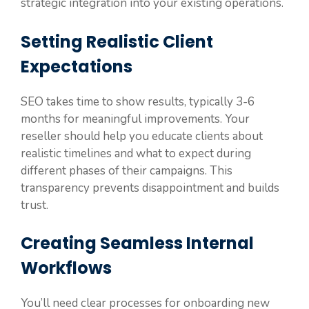
strategic integration into your existing operations.
Setting Realistic Client
Expectations
SEO takes time to show results, typically 3-6
months for meaningful improvements. Your
reseller should help you educate clients about
realistic timelines and what to expect during
different phases of their campaigns. This
transparency prevents disappointment and builds
trust.
Creating Seamless Internal
Workflows
You’ll need clear processes for onboarding new