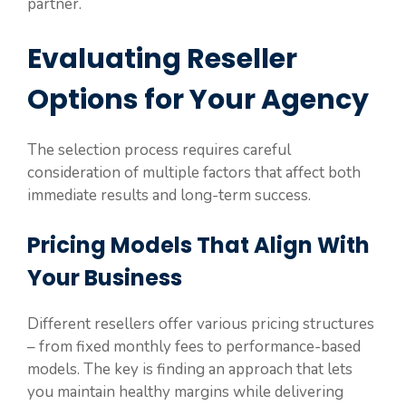
partner.
Evaluating Reseller
Options for Your Agency
The selection process requires careful
consideration of multiple factors that affect both
immediate results and long-term success.
Pricing Models That Align With
Your Business
Different resellers offer various pricing structures
– from fixed monthly fees to performance-based
models. The key is finding an approach that lets
you maintain healthy margins while delivering