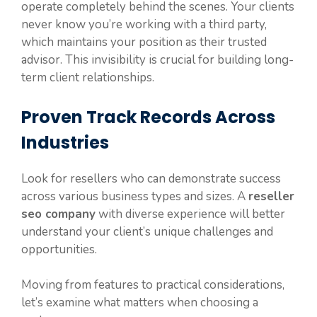
operate completely behind the scenes. Your clients
never know you’re working with a third party,
which maintains your position as their trusted
advisor. This invisibility is crucial for building long-
term client relationships.
Proven Track Records Across
Industries
Look for resellers who can demonstrate success
across various business types and sizes. A
reseller
seo company
with diverse experience will better
understand your client’s unique challenges and
opportunities.
Moving from features to practical considerations,
let’s examine what matters when choosing a