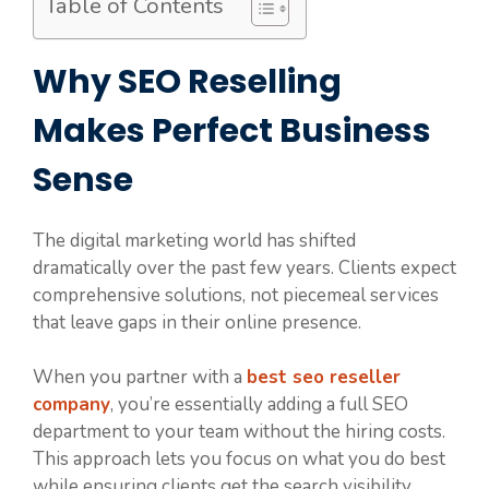
Table of Contents
Why SEO Reselling
Makes Perfect Business
Sense
The digital marketing world has shifted
dramatically over the past few years. Clients expect
comprehensive solutions, not piecemeal services
that leave gaps in their online presence.
When you partner with a
best seo reseller
company
, you’re essentially adding a full SEO
department to your team without the hiring costs.
This approach lets you focus on what you do best
while ensuring clients get the search visibility