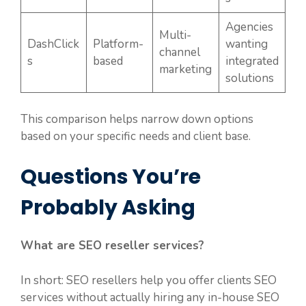
Agencies
Multi-
DashClick
Platform-
wanting
channel
s
based
integrated
marketing
solutions
This comparison helps narrow down options
based on your specific needs and client base.
Questions You’re
Probably Asking
What are SEO reseller services?
In short: SEO resellers help you offer clients SEO
services without actually hiring any in-house SEO