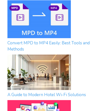
Convert MPD to MP4 Easily: Best Tools and
Methods
A Guide to Modern Hotel Wi-Fi Solutions