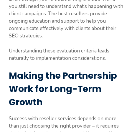
you still need to understand what’s happening with
client campaigns. The best resellers provide
ongoing education and support to help you
communicate effectively with clients about their
SEO strategies.
Understanding these evaluation criteria leads
naturally to implementation considerations.
Making the Partnership
Work for Long-Term
Growth
Success with reseller services depends on more
than just choosing the right provider – it requires