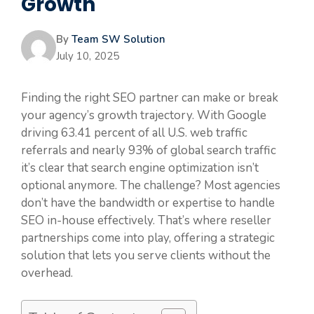
Growth
By
Team SW Solution
July 10, 2025
Finding the right SEO partner can make or break
your agency’s growth trajectory. With Google
driving 63.41 percent of all U.S. web traffic
referrals and nearly 93% of global search traffic
it’s clear that search engine optimization isn’t
optional anymore. The challenge? Most agencies
don’t have the bandwidth or expertise to handle
SEO in-house effectively. That’s where reseller
partnerships come into play, offering a strategic
solution that lets you serve clients without the
overhead.