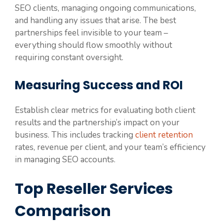
SEO clients, managing ongoing communications,
and handling any issues that arise. The best
partnerships feel invisible to your team –
everything should flow smoothly without
requiring constant oversight.
Measuring Success and ROI
Establish clear metrics for evaluating both client
results and the partnership’s impact on your
business. This includes tracking
client retention
rates, revenue per client, and your team’s efficiency
in managing SEO accounts.
Top Reseller Services
Comparison