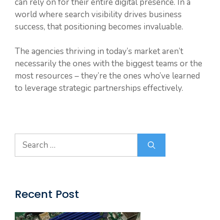
can rely on for their entire digital presence. In a
world where search visibility drives business
success, that positioning becomes invaluable.
The agencies thriving in today’s market aren’t
necessarily the ones with the biggest teams or the
most resources – they’re the ones who’ve learned
to leverage strategic partnerships effectively.
Search
for:
Recent Post