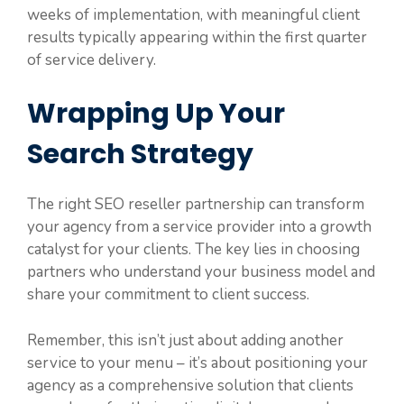
weeks of implementation, with meaningful client
results typically appearing within the first quarter
of service delivery.
Wrapping Up Your
Search Strategy
The right SEO reseller partnership can transform
your agency from a service provider into a growth
catalyst for your clients. The key lies in choosing
partners who understand your business model and
share your commitment to client success.
Remember, this isn’t just about adding another
service to your menu – it’s about positioning your
agency as a comprehensive solution that clients