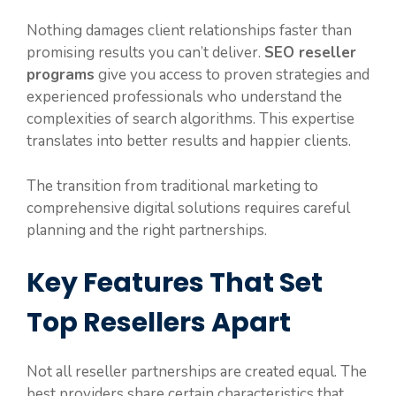
Nothing damages client relationships faster than
promising results you can’t deliver.
SEO reseller
programs
give you access to proven strategies and
experienced professionals who understand the
complexities of search algorithms. This expertise
translates into better results and happier clients.
The transition from traditional marketing to
comprehensive digital solutions requires careful
planning and the right partnerships.
Key Features That Set
Top Resellers Apart
Not all reseller partnerships are created equal. The
best providers share certain characteristics that