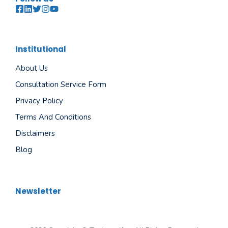
Institutional
About Us
Consultation Service Form
Privacy Policy
Terms And Conditions
Disclaimers
Blog
Newsletter