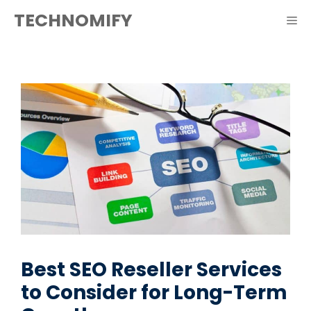
Skip
TECHNOMIFY
ME
to
content
Best SEO Reseller Services
to Consider for Long-Term