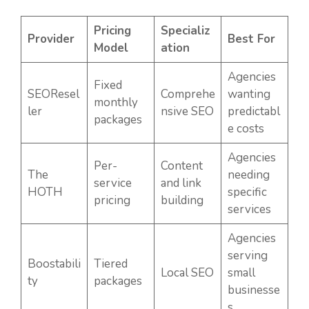
Pricing
Specializ
Provider
Best For
Model
ation
Agencies
Fixed
SEOResel
Comprehe
wanting
monthly
ler
nsive SEO
predictabl
packages
e costs
Agencies
Per-
Content
The
needing
service
and link
HOTH
specific
pricing
building
services
Agencies
serving
Boostabili
Tiered
Local SEO
small
ty
packages
businesse
s