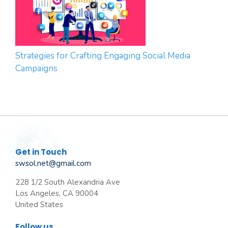
Strategies for Crafting Engaging Social Media
Campaigns
Get in Touch
swsol.net@gmail.com
228 1/2 South Alexandria Ave
Los Angeles, CA 90004
United States
Follow us