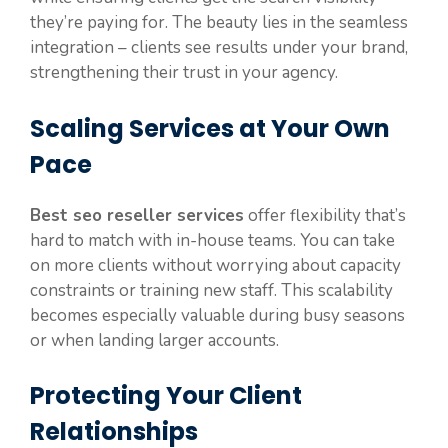
they’re paying for. The beauty lies in the seamless
integration – clients see results under your brand,
strengthening their trust in your agency.
Scaling Services at Your Own
Pace
Best seo reseller services
offer flexibility that’s
hard to match with in-house teams. You can take
on more clients without worrying about capacity
constraints or training new staff. This scalability
becomes especially valuable during busy seasons
or when landing larger accounts.
Protecting Your Client
Relationships