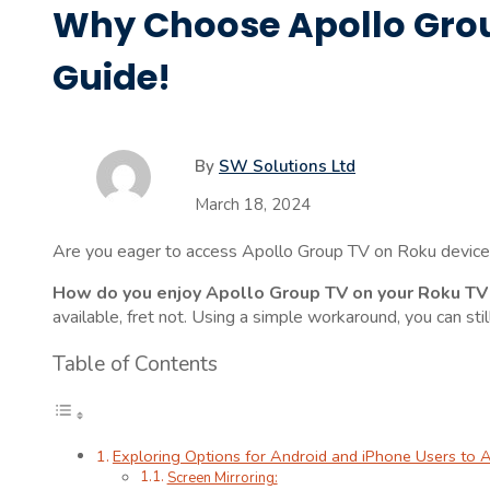
Why Choose Apollo Grou
Guide!
By
SW Solutions Ltd
March 18, 2024
Are you eager to access Apollo Group TV on Roku device?
How do you enjoy Apollo Group TV on your Roku TV
available, fret not. Using a simple workaround, you can s
Table of Contents
Exploring Options for Android and iPhone Users to
Screen Mirroring: