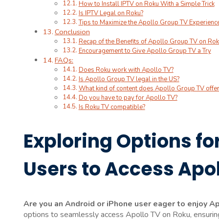
How to Install IPTV on Roku With a Simple Trick
Is IPTV Legal on Roku?
Tips to Maximize the Apollo Group TV Experienc
Conclusion
Recap of the Benefits of Apollo Group TV on Ro
Encouragement to Give Apollo Group TV a Try
FAQs:
Does Roku work with Apollo TV?
Is Apollo Group TV legal in the US?
What kind of content does Apollo Group TV offer
Do you have to pay for Apollo TV?
Is Roku TV compatible?
Exploring Options fo
Users to Access Apo
Are you an Android or iPhone user eager to enjoy A
options to seamlessly access Apollo TV on Roku, ensuring