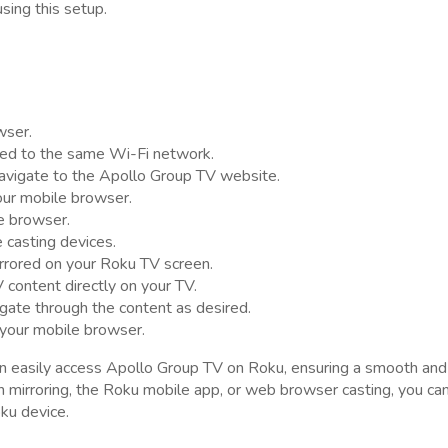
ing this setup.
wser.
ted to the same Wi-Fi network.
avigate to the Apollo Group TV website.
our mobile browser.
le browser.
e casting devices.
rrored on your Roku TV screen.
 content directly on your TV.
gate through the content as desired.
 your mobile browser.
an easily access Apollo Group TV on Roku, ensuring a smooth and
mirroring, the Roku mobile app, or web browser casting, you ca
ku device.