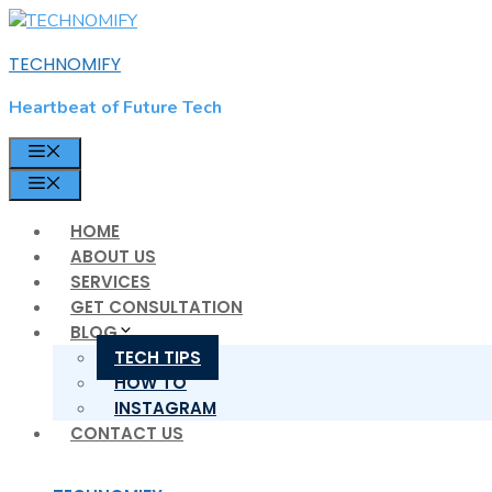
Skip
to
TECHNOMIFY
content
Heartbeat of Future Tech
MENU
MENU
HOME
ABOUT US
SERVICES
GET CONSULTATION
BLOG
TECH TIPS
HOW TO
INSTAGRAM
CONTACT US