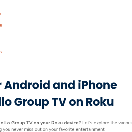
e
ku
?
r Android and iPhone
llo Group TV on Roku
pollo Group TV on your Roku device?
Let’s explore the variou
 you never miss out on your favorite entertainment.