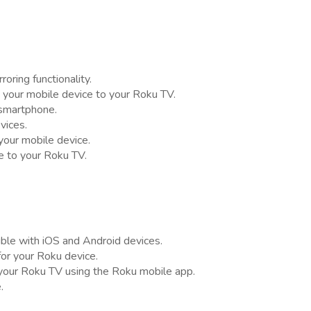
oring functionality.
m your mobile device to your Roku TV.
 smartphone.
vices.
our mobile device.
e to your Roku TV.
tible with iOS and Android devices.
or your Roku device.
 your Roku TV using the Roku mobile app.
.