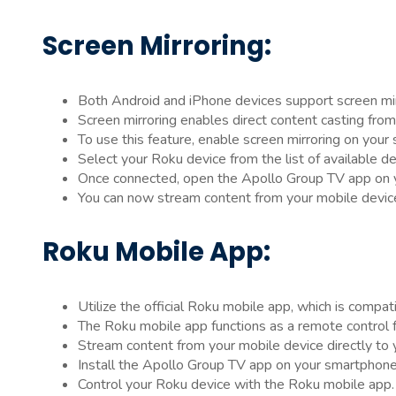
Screen Mirroring:
Both Android and iPhone devices support screen mirr
Screen mirroring enables direct content casting fro
To use this feature, enable screen mirroring on your
Select your Roku device from the list of available de
Once connected, open the Apollo Group TV app on y
You can now stream content from your mobile devic
Roku Mobile App:
Utilize the official Roku mobile app, which is compa
The Roku mobile app functions as a remote control f
Stream content from your mobile device directly to
Install the Apollo Group TV app on your smartphone
Control your Roku device with the Roku mobile app.