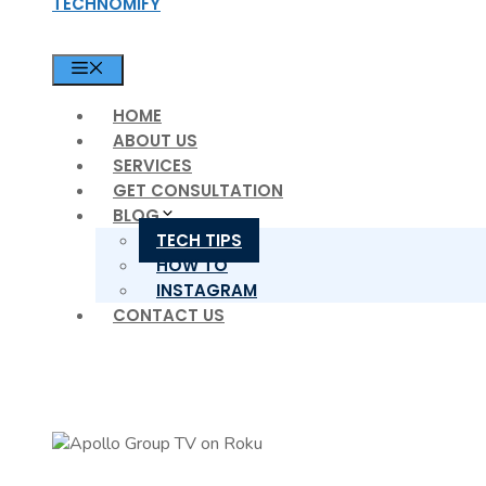
TECHNOMIFY
MENU
HOME
ABOUT US
SERVICES
GET CONSULTATION
BLOG
TECH TIPS
HOW TO
INSTAGRAM
CONTACT US