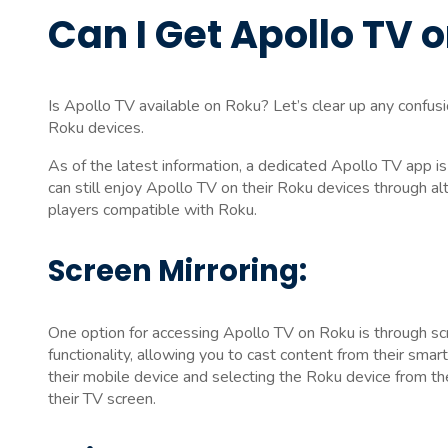
Can I Get Apollo TV 
Is Apollo TV available on Roku? Let’s clear up any confu
Roku devices.
As of the latest information, a dedicated Apollo TV app i
can still enjoy Apollo TV on their Roku devices through al
players compatible with Roku.
Screen Mirroring:
One option for accessing Apollo TV on Roku is through scr
functionality, allowing you to cast content from their smar
their mobile device and selecting the Roku device from th
their TV screen.