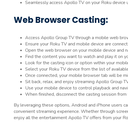
Seamlessly access Apollo TV on your Roku device us
Web Browser Casting:
Access Apollo Group TV through a mobile web bro
Ensure your Roku TV and mobile device are connec
Open the web browser on your mobile device and n
Find the content you want to watch and play it on y
Look for the casting icon or option within your mobi
Select your Roku TV device from the list of availabl
Once connected, your mobile browser tab will be mi
Sit back, relax, and enjoy streaming Apollo Group TV
Use your mobile device to control playback and navi
When finished, disconnect the casting session from
By leveraging these options, Android and iPhone users c
convenient streaming experience. Whether through screen 
enjoy all the entertainment Apollo TV offers from your Ro