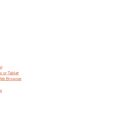
p)
s or Tablet
Web Browser
ux