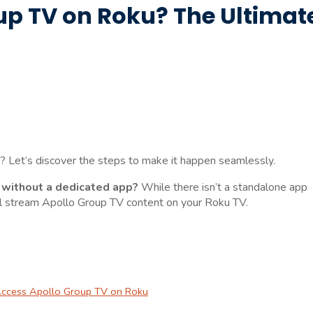
p TV on Roku? The Ultimat
 Let’s discover the steps to make it happen seamlessly.
 without a dedicated app?
While there isn’t a standalone app
till stream Apollo Group TV content on your Roku TV.
 Access Apollo Group TV on Roku