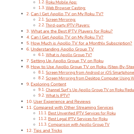
Roku Mobile App:
Web Browser Casting:
Can I Get Apollo TV on My Roku TV?
Screen Mirroring:
Third-party IPTV Players:
What are the Best IPTV Players for Roku?
Can I Get Apollo TV on My Roku TV?
How Much is Apollo TV for a Monthly Subscription?
Understanding Apollo Group TV
What is Apollo Group TV?
Setting Up Apollo Group TV on Roku
How to Use Apollo Group TV on Roku (Step-By-Ste
Screen Mirroring from Android or iOS Smartphone
Screen Mirroring from Desktop Computer Using 
Exploring Content
Channel Surf’s Up Apollo Group TV on Roku Red
What Is IPTV?
User Experience and Reviews
Compared with Other Streaming Services
Best Unverified IPTV Services for Roku
Best Legal IPTV Services for Roku
Comparison with Apollo Group TV
Tips and Tricks