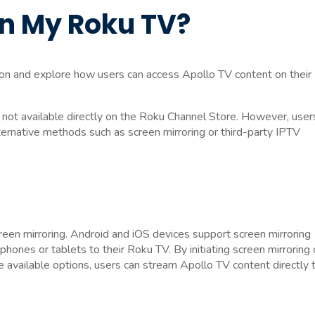
on My Roku TV?
sion and explore how users can access Apollo TV content on their
s not available directly on the Roku Channel Store. However, user
ternative methods such as screen mirroring or third-party IPTV
een mirroring. Android and iOS devices support screen mirroring
tphones or tablets to their Roku TV. By initiating screen mirroring
e available options, users can stream Apollo TV content directly 